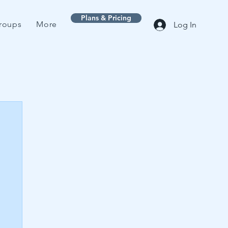
Plans & Pricing
roups
More
Log In