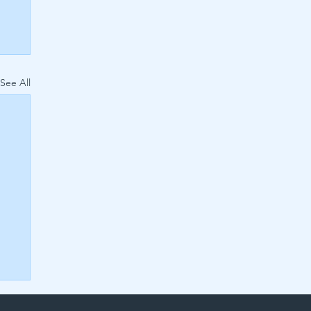
See All