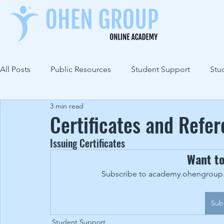
All Posts
Public Resources
Student Support
Stu
3 min read
Certificates and Refe
Issuing Certificates
Want t
Subscribe to academy.ohengroup.c
Sub
Student Support