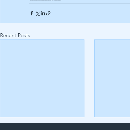
Recent Posts
Uncovering the Secrets to
Assignment Q