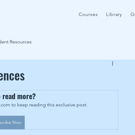
Courses
Library
G
dent Resources
rences
o read more?
om to keep reading this exclusive post.
scribe Now