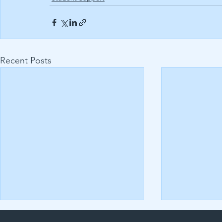
Recent Posts
Uncovering the Secrets to
Assignment Q