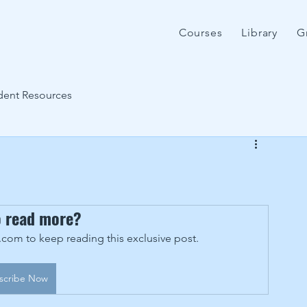
Courses
Library
G
dent Resources
o read more?
om to keep reading this exclusive post.
scribe Now