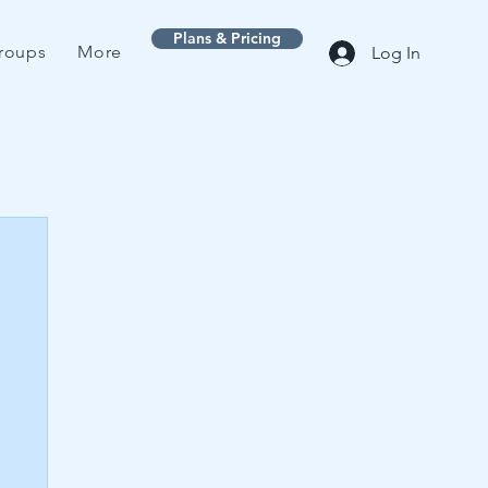
Plans & Pricing
roups
More
Log In