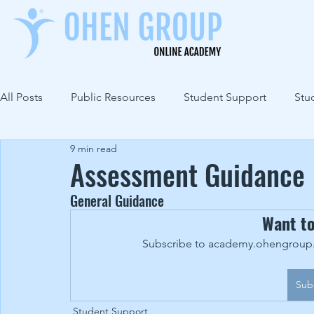
All Posts
Public Resources
Student Support
Stu
9 min read
Assessment Guidance
General Guidance
Want t
Subscribe to academy.ohengroup.c
Sub
Student Support