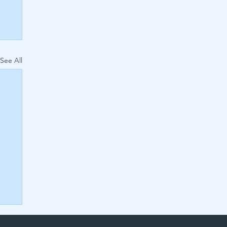
See All