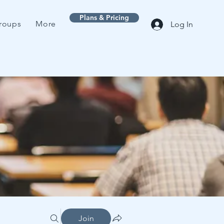
Plans & Pricing
roups
More
Log In
Join