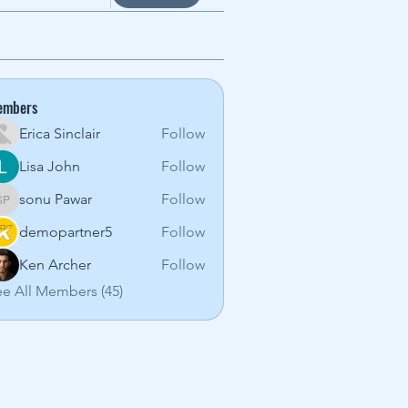
embers
Erica Sinclair
Follow
Lisa John
Follow
sonu Pawar
Follow
sonu Pawar
demopartner5
Follow
Ken Archer
Follow
e All Members (45)