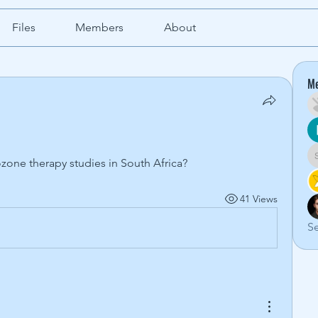
Files
Members
About
M
zone therapy studies in South Africa?
41 Views
Se