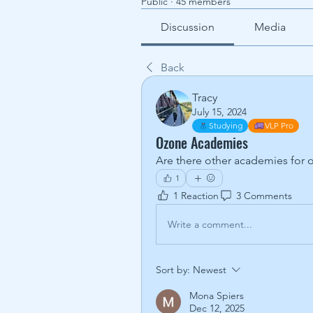
Public
·
45 members
Discussion
Media
Back
Tracy
July 15, 2024
Studying
VLP Pro
Ozone Academies
Are there other academies for o
1
1 Reaction
3 Comments
Write a comment...
Sort by:
Newest
Mona Spiers
Dec 12, 2025