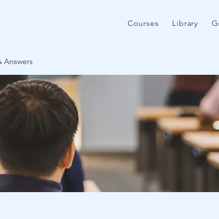
Courses
Library
G
& Answers