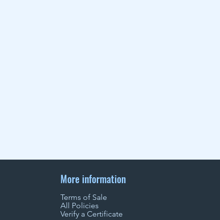
More information
Terms of Sale
All Policies
Verify a Certificate