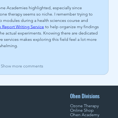
zone Academies highlighted, especially since 
zone therapy seems so niche. I remember trying to 
b modules during a health sciences course and 
 Report Writing Service
 to help organize my findings 
the actual experiments. Knowing there are dedicated 
services makes exploring this field feel a lot more 
rwhelming.
Show more comments
Ohen Divisions
Ozone Therapy
Online Shop
Ohen Academy