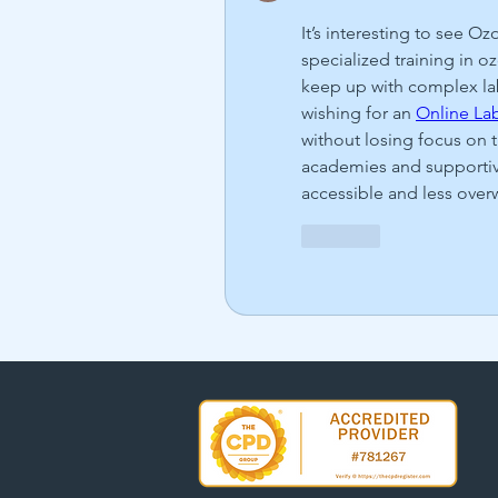
It’s interesting to see O
specialized training in o
keep up with complex la
wishing for an 
Online Lab
without losing focus on 
academies and supportive 
accessible and less ove
Like