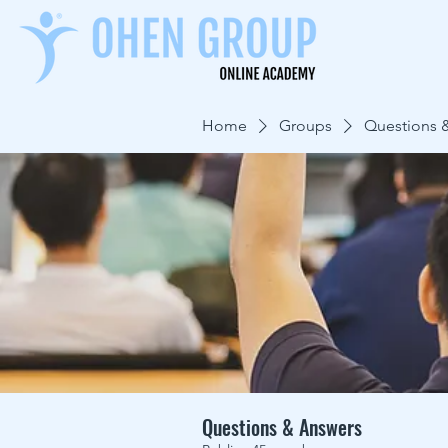
Home
Groups
Questions 
Questions & Answers